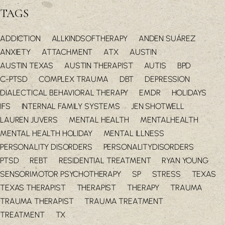
TAGS
ADDICTION
ALLKINDSOFTHERAPY
ANDEN SUÁREZ
ANXIETY
ATTACHMENT
ATX
AUSTIN
AUSTIN TEXAS
AUSTIN THERAPIST
AUTIS
BPD
C-PTSD
COMPLEX TRAUMA
DBT
DEPRESSION
DIALECTICAL BEHAVIORAL THERAPY
EMDR
HOLIDAYS
IFS
INTERNAL FAMILY SYSTEMS
JEN SHOTWELL
LAUREN JUVERS
MENTAL HEALTH
MENTALHEALTH
MENTAL HEALTH HOLIDAY
MENTAL ILLNESS
PERSONALITY DISORDERS
PERSONALITYDISORDERS
PTSD
REBT
RESIDENTIAL TREATMENT
RYAN YOUNG
SENSORIMOTOR PSYCHOTHERAPY
SP
STRESS
TEXAS
TEXAS THERAPIST
THERAPIST
THERAPY
TRAUMA
TRAUMA THERAPIST
TRAUMA TREATMENT
TREATMENT
TX