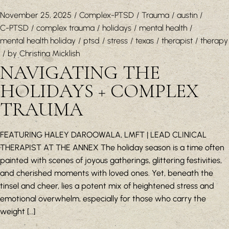
November 25, 2025
Complex-PTSD
Trauma
austin
C-PTSD
complex trauma
holidays
mental health
mental health holiday
ptsd
stress
texas
therapist
therapy
by
Christina Micklish
NAVIGATING THE
HOLIDAYS + COMPLEX
TRAUMA
FEATURING HALEY DAROOWALA, LMFT | LEAD CLINICAL
THERAPIST AT THE ANNEX The holiday season is a time often
painted with scenes of joyous gatherings, glittering festivities,
and cherished moments with loved ones. Yet, beneath the
tinsel and cheer, lies a potent mix of heightened stress and
emotional overwhelm, especially for those who carry the
weight […]