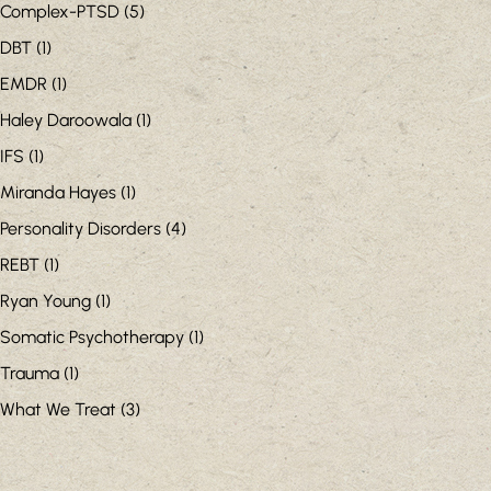
Complex-PTSD
(5)
DBT
(1)
EMDR
(1)
Haley Daroowala
(1)
IFS
(1)
Miranda Hayes
(1)
Personality Disorders
(4)
REBT
(1)
Ryan Young
(1)
Somatic Psychotherapy
(1)
Trauma
(1)
What We Treat
(3)