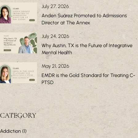
July 27, 2026
Anden Suárez Promoted to Admissions
Director at The Annex
July 24, 2026
Why Austin, TX is the Future of Integrative
Mental Health
May 21, 2026
EMDR is the Gold Standard for Treating C-
PTSD
CATEGORY
Addiction
(1)