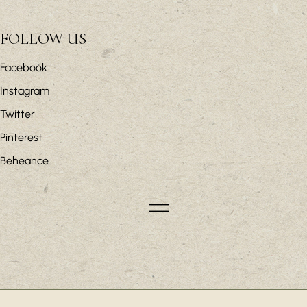
FOLLOW US
Facebook
Instagram
Twitter
Pinterest
Beheance