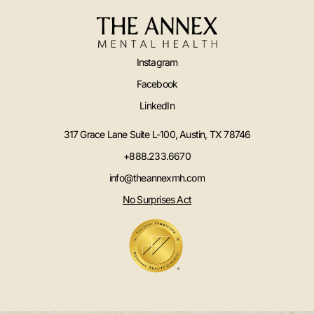
Instagram
Facebook
LinkedIn
317 Grace Lane Suite L-100, Austin, TX 78746
+888.233.6670
info@theannexmh.com
No Surprises Act