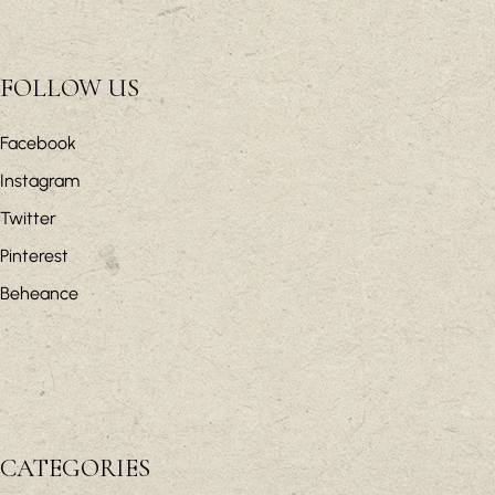
FOLLOW US
Facebook
Instagram
Twitter
Pinterest
Beheance
CATEGORIES