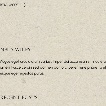
READ MORE
NELA WILEY
Augue eget arcu dictum variusi. Imper dui accumsan sit inoc eto
ameti. Fusce ceroin sed donnen don orci pellentene pharetra el
esque eget egestas purus.
RECENT POSTS