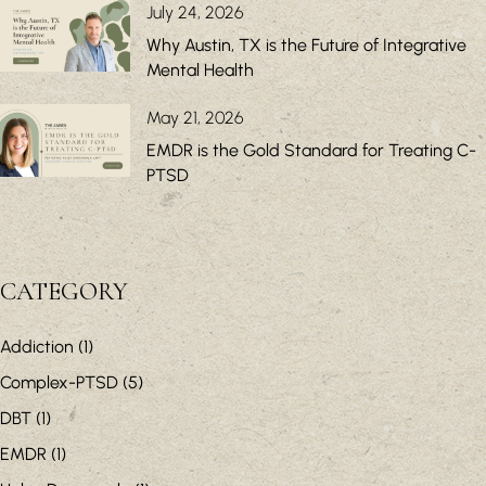
July 24, 2026
Why Austin, TX is the Future of Integrative
Mental Health
May 21, 2026
EMDR is the Gold Standard for Treating C-
PTSD
CATEGORY
Addiction
(1)
Complex-PTSD
(5)
DBT
(1)
EMDR
(1)