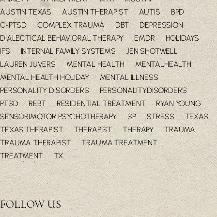
AUSTIN TEXAS
AUSTIN THERAPIST
AUTIS
BPD
C-PTSD
COMPLEX TRAUMA
DBT
DEPRESSION
DIALECTICAL BEHAVIORAL THERAPY
EMDR
HOLIDAYS
IFS
INTERNAL FAMILY SYSTEMS
JEN SHOTWELL
LAUREN JUVERS
MENTAL HEALTH
MENTALHEALTH
MENTAL HEALTH HOLIDAY
MENTAL ILLNESS
PERSONALITY DISORDERS
PERSONALITYDISORDERS
PTSD
REBT
RESIDENTIAL TREATMENT
RYAN YOUNG
SENSORIMOTOR PSYCHOTHERAPY
SP
STRESS
TEXAS
TEXAS THERAPIST
THERAPIST
THERAPY
TRAUMA
TRAUMA THERAPIST
TRAUMA TREATMENT
TREATMENT
TX
FOLLOW US