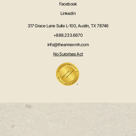
Facebook
LinkedIn
317 Grace Lane Suite L-100, Austin, TX 78746
+888.233.6670
info@theannexmh.com
No Surprises Act