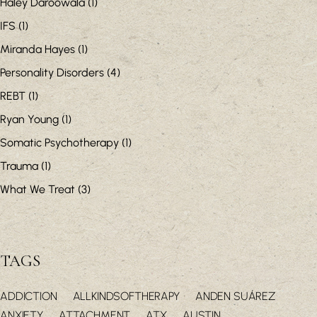
Haley Daroowala
(1)
IFS
(1)
Miranda Hayes
(1)
Personality Disorders
(4)
REBT
(1)
Ryan Young
(1)
Somatic Psychotherapy
(1)
Trauma
(1)
What We Treat
(3)
TAGS
ADDICTION
ALLKINDSOFTHERAPY
ANDEN SUÁREZ
ANXIETY
ATTACHMENT
ATX
AUSTIN