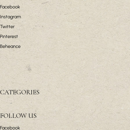
Facebook
Instagram
Twitter
Pinterest
Beheance
CATEGORIES
FOLLOW US
Facebook