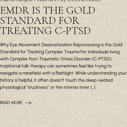
EMDR IS THE GOLD
STANDARD FOR
TREATING C-PTSD
Why Eye Movement Desensitization Reprocessing is the Gold
Standard for Treating Complex Trauma For individuals living
with Complex Post-Traumatic Stress Disorder (C-PTSD),
traditional talk therapy can sometimes feel like trying to
navigate a minefield with a flashlight. While understanding your
history is helpful, it often doesn’t touch the deep-seated
physiological “stuckness” or the intense inner […]
READ MORE