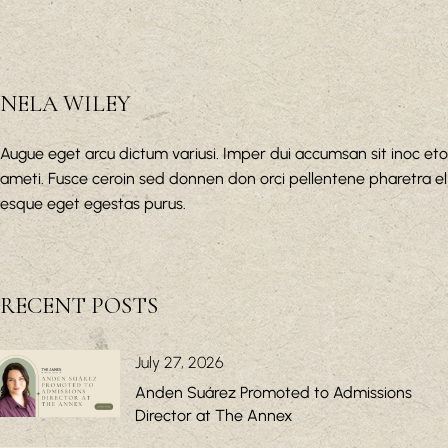
NELA WILEY
Augue eget arcu dictum variusi. Imper dui accumsan sit inoc eto
ameti. Fusce ceroin sed donnen don orci pellentene pharetra el
esque eget egestas purus.
RECENT POSTS
July 27, 2026
Anden Suárez Promoted to Admissions
Director at The Annex