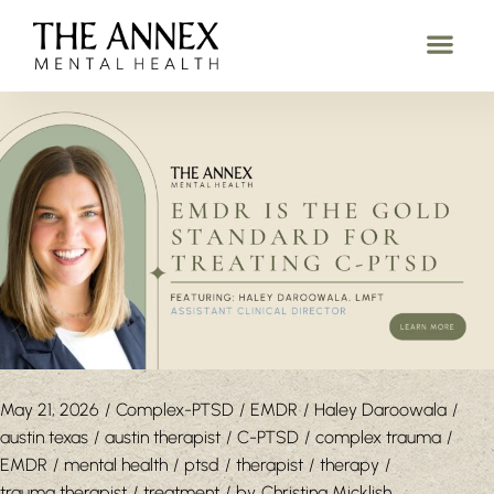
May 21, 2026
Complex-PTSD
EMDR
Haley Daroowala
austin texas
austin therapist
C-PTSD
complex trauma
EMDR
mental health
ptsd
therapist
therapy
trauma therapist
treatment
by
Christina Micklish