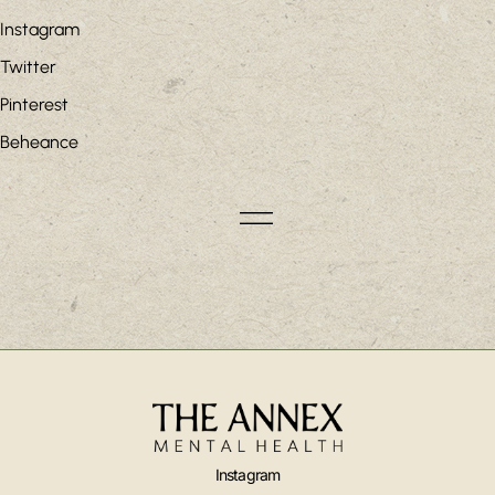
Instagram
Twitter
Pinterest
Beheance
Instagram