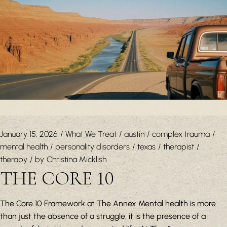
January 15, 2026
What We Treat
austin
complex trauma
mental health
personality disorders
texas
therapist
therapy
by
Christina Micklish
THE CORE 10
The Core 10 Framework at The Annex Mental health is more
than just the absence of a struggle; it is the presence of a