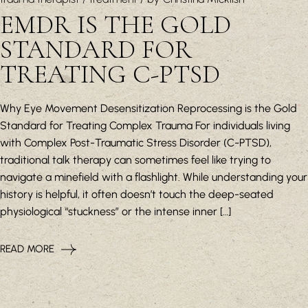
EMDR IS THE GOLD
STANDARD FOR
TREATING C-PTSD
Why Eye Movement Desensitization Reprocessing is the Gold
Standard for Treating Complex Trauma For individuals living
with Complex Post-Traumatic Stress Disorder (C-PTSD),
traditional talk therapy can sometimes feel like trying to
navigate a minefield with a flashlight. While understanding your
history is helpful, it often doesn’t touch the deep-seated
physiological “stuckness” or the intense inner […]
READ MORE