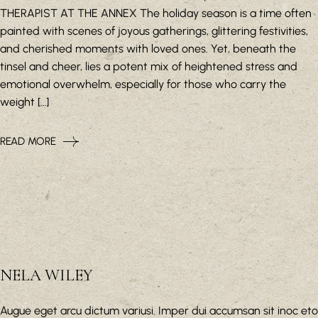
THERAPIST AT THE ANNEX The holiday season is a time often
painted with scenes of joyous gatherings, glittering festivities,
and cherished moments with loved ones. Yet, beneath the
tinsel and cheer, lies a potent mix of heightened stress and
emotional overwhelm, especially for those who carry the
weight […]
READ MORE
NELA WILEY
Augue eget arcu dictum variusi. Imper dui accumsan sit inoc eto