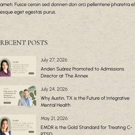
ameti. Fusce ceroin sed donnen don orci pellentene pharetra el
esque eget egestas purus.
RECENT POSTS
July 27, 2026
Anden Suárez Promoted to Admissions
Director at The Annex
July 24, 2026
Why Austin, TX is the Future of Integrative
Mental Health
May 21, 2026
EMDR is the Gold Standard for Treating C-
PTSD