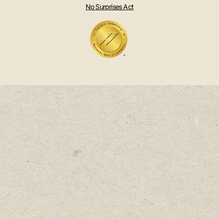
No Surprises Act