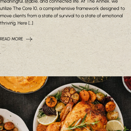
meaningful, stable, and connected life. At The Annex, we
utilize The Core 10, a comprehensive framework designed to
move clients from a state of survival to a state of emotional
thriving. Here […]
READ MORE