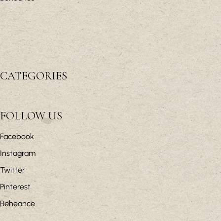
CATEGORIES
FOLLOW US
Facebook
Instagram
Twitter
Pinterest
Beheance