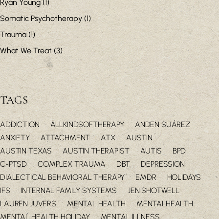
Ryan Young
(1)
Somatic Psychotherapy
(1)
Trauma
(1)
What We Treat
(3)
TAGS
ADDICTION
ALLKINDSOFTHERAPY
ANDEN SUÁREZ
ANXIETY
ATTACHMENT
ATX
AUSTIN
AUSTIN TEXAS
AUSTIN THERAPIST
AUTIS
BPD
C-PTSD
COMPLEX TRAUMA
DBT
DEPRESSION
DIALECTICAL BEHAVIORAL THERAPY
EMDR
HOLIDAYS
IFS
INTERNAL FAMILY SYSTEMS
JEN SHOTWELL
LAUREN JUVERS
MENTAL HEALTH
MENTALHEALTH
MENTAL HEALTH HOLIDAY
MENTAL ILLNESS