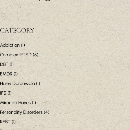
CATEGORY
Addiction
(1)
Complex-PTSD
(5)
DBT
(1)
EMDR
(1)
Haley Daroowala
(1)
IFS
(1)
Miranda Hayes
(1)
Personality Disorders
(4)
REBT
(1)