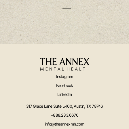
Instagram
Facebook
LinkedIn
317 Grace Lane Suite L-100, Austin, TX 78746
+888.233.6670
info@theannexmh.com