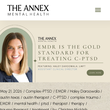
May 21, 2026
Complex-PTSD
EMDR
Haley Daroowala
austin texas
austin therapist
C-PTSD
complex trauma
EMDR
mental health
ptsd
therapist
therapy
trauma therapist
treatment
by
Christina Micklish