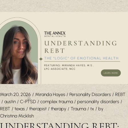
March 20, 2026
Miranda Hayes
Personality Disorders
REBT
austin
C-PTSD
complex trauma
personality disorders
REBT
texas
therapist
therapy
Trauma
tx
by
Christina Micklish
UNDERSTANDING REBT: