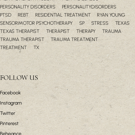
PERSONALITY DISORDERS
PERSONALITYDISORDERS
PTSD
REBT
RESIDENTIAL TREATMENT
RYAN YOUNG
SENSORIMOTOR PSYCHOTHERAPY
SP
STRESS
TEXAS
TEXAS THERAPIST
THERAPIST
THERAPY
TRAUMA
TRAUMA THERAPIST
TRAUMA TREATMENT
TREATMENT
TX
FOLLOW US
Facebook
Instagram
Twitter
Pinterest
Beheance