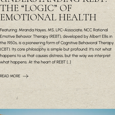
THE “LOGIC” OF
EMOTIONAL HEALTH
Featuring: Miranda Hayes, MS, LPC-Associate, NCC Rational
Emotive Behavior Therapy (REBT), developed by Albert Ellis in
the 1950s, is a pioneering form of Cognitive Behavioral Therapy
(CBT). Its core philosophy is simple but profound: It’s not what
happens to us that causes distress, but the way we interpret
what happens. At the heart of REBT […]
READ MORE