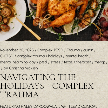
November 25, 2025
Complex-PTSD
Trauma
austin
C-PTSD
complex trauma
holidays
mental health
mental health holiday
ptsd
stress
texas
therapist
therapy
by
Christina Micklish
NAVIGATING THE
HOLIDAYS + COMPLEX
TRAUMA
FEATURING HALEY DAROOWALA, LMFT | LEAD CLINICAL