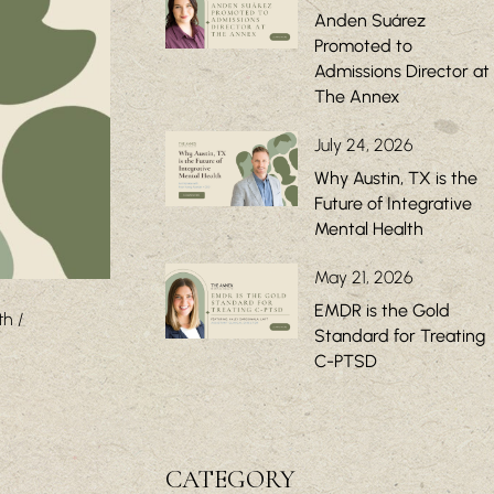
Anden Suárez
Promoted to
Admissions Director at
The Annex
July 24, 2026
Why Austin, TX is the
Future of Integrative
Mental Health
May 21, 2026
EMDR is the Gold
th
Standard for Treating
C-PTSD
CATEGORY