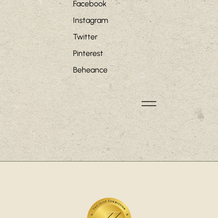
Facebook
Instagram
Twitter
Pinterest
Beheance