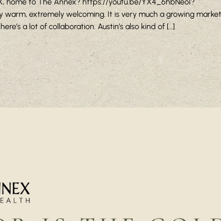
 TX, home to The Annex? https://youtu.be/YX4_6hbNeoI?
 warm, extremely welcoming. It is very much a growing market 
re’s a lot of collaboration. Austin’s also kind of […]