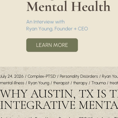
July 24, 2026
Complex-PTSD
Personality Disorders
Ryan Yo
mental illness
Ryan Young
therapist
therapy
Trauma
trea
WHY AUSTIN, TX IS 
INTEGRATIVE MENT