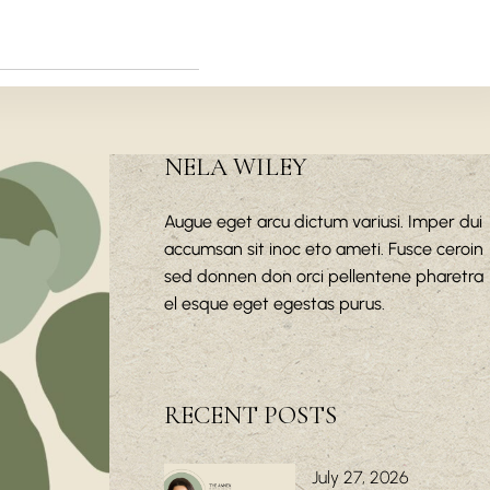
NELA WILEY
Augue eget arcu dictum variusi. Imper dui
accumsan sit inoc eto ameti. Fusce ceroin
sed donnen don orci pellentene pharetra
el esque eget egestas purus.
RECENT POSTS
July 27, 2026