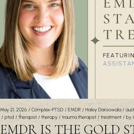
May 21, 2026
Complex-PTSD
EMDR
Haley Daroowala
aust
ptsd
therapist
therapy
trauma therapist
treatment
by
EMDR IS THE GOLD 