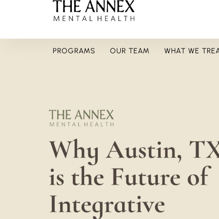
PROGRAMS
OUR TEAM
WHAT WE TRE