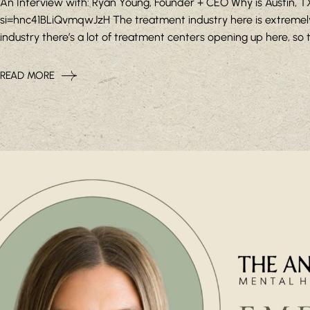
An Interview with: Ryan Young, Founder + CEO Why is Austin,
si=hnc41BLiQvmqwJzH The treatment industry here is extremely
industry there’s a lot of treatment centers opening up here, so the
READ MORE