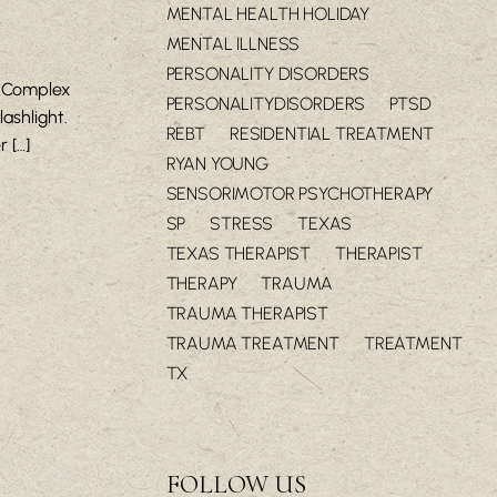
MENTAL HEALTH HOLIDAY
MENTAL ILLNESS
PERSONALITY DISORDERS
h Complex
PERSONALITYDISORDERS
PTSD
ashlight.
REBT
RESIDENTIAL TREATMENT
 […]
RYAN YOUNG
SENSORIMOTOR PSYCHOTHERAPY
SP
STRESS
TEXAS
TEXAS THERAPIST
THERAPIST
THERAPY
TRAUMA
TRAUMA THERAPIST
TRAUMA TREATMENT
TREATMENT
TX
FOLLOW US