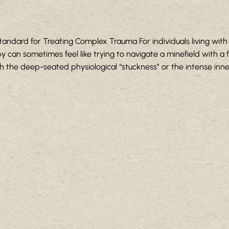
andard for Treating Complex Trauma For individuals living wit
 can sometimes feel like trying to navigate a minefield with a fl
ch the deep-seated physiological “stuckness” or the intense inner