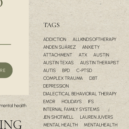
TAGS
ADDICTION
ALLKINDSOFTHERAPY
ANDEN SUÁREZ
ANXIETY
ATTACHMENT
ATX
AUSTIN
AUSTIN TEXAS
AUSTIN THERAPIST
AUTIS
BPD
C-PTSD
COMPLEX TRAUMA
DBT
DEPRESSION
DIALECTICAL BEHAVIORAL THERAPY
EMDR
HOLIDAYS
IFS
mental health
INTERNAL FAMILY SYSTEMS
JEN SHOTWELL
LAUREN JUVERS
TING
MENTAL HEALTH
MENTALHEALTH