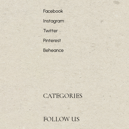
Facebook
Instagram
Twitter
Pinterest
Beheance
CATEGORIES
FOLLOW US