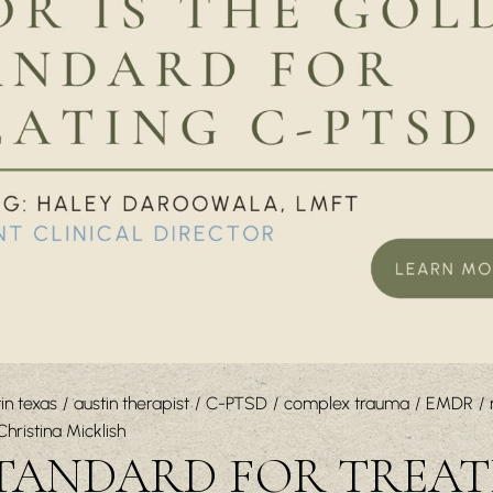
in texas
austin therapist
C-PTSD
complex trauma
EMDR
Christina Micklish
STANDARD FOR TREA