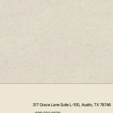
317 Grace Lane Suite L-100, Austin, TX 78746