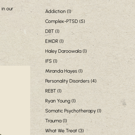
in our
Addiction
(1)
Complex-PTSD
(5)
DBT
(1)
EMDR
(1)
Haley Daroowala
(1)
IFS
(1)
Miranda Hayes
(1)
Personality Disorders
(4)
REBT
(1)
Ryan Young
(1)
Somatic Psychotherapy
(1)
Trauma
(1)
What We Treat
(3)