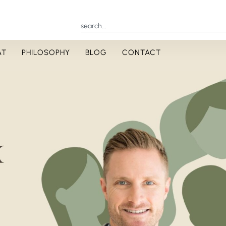
AT
PHILOSOPHY
BLOG
CONTACT