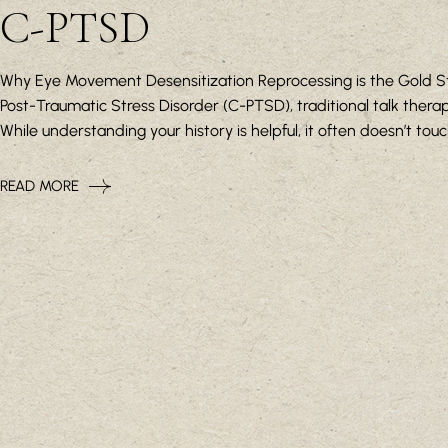
C-PTSD
Why Eye Movement Desensitization Reprocessing is the Gold St
Post-Traumatic Stress Disorder (C-PTSD), traditional talk therapy
While understanding your history is helpful, it often doesn’t tou
READ MORE