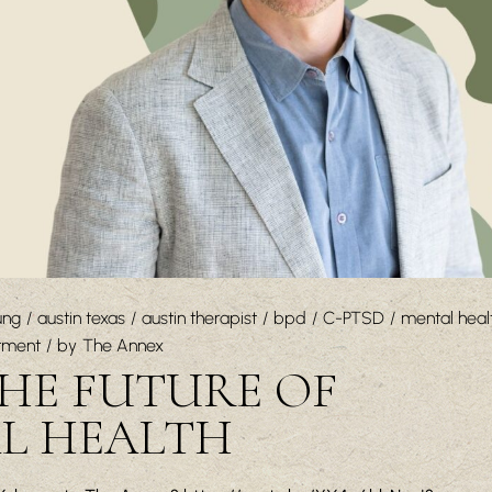
ung
austin texas
austin therapist
bpd
C-PTSD
mental heal
tment
by
The Annex
THE FUTURE OF
AL HEALTH