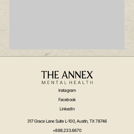
Instagram
Facebook
LinkedIn
317 Grace Lane Suite L-100, Austin, TX 78746
+888.233.6670