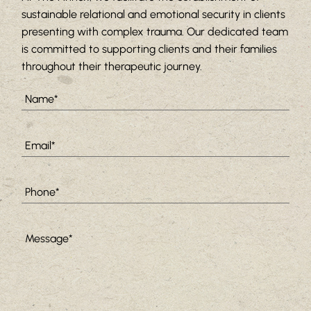
sustainable relational and emotional security in clients
presenting with complex trauma. Our dedicated team
is committed to supporting clients and their families
throughout their therapeutic journey.