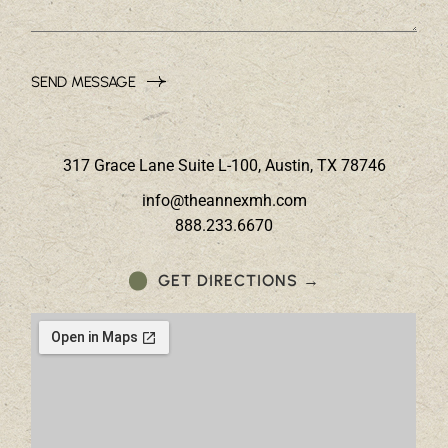
SEND MESSAGE
317 Grace Lane Suite L-100, Austin, TX 78746
info@theannexmh.com
888.233.6670
GET DIRECTIONS →