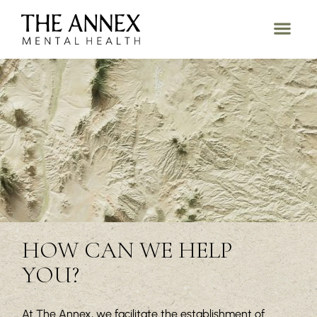
HOW CAN WE HELP
YOU?
At The Annex, we facilitate the establishment of