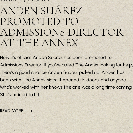
ANDEN SUÁREZ
PROMOTED TO
ADMISSIONS DIRECTOR
AT THE ANNEX
Now it’s official: Anden Suárez has been promoted to
Admissions Director! If you’ve called The Annex looking for help,
there’s a good chance Anden Suárez picked up. Anden has
been with The Annex since it opened its doors, and anyone
who’s worked with her knows this one was a long time coming.
She’s trained to […]
READ MORE