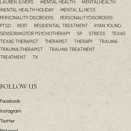
LAUREN JUVERS
MENTAL HEALTH
MENTALHEALTH
MENTAL HEALTH HOLIDAY
MENTAL ILLNESS
PERSONALITY DISORDERS
PERSONALITYDISORDERS
PTSD
REBT
RESIDENTIAL TREATMENT
RYAN YOUNG
SENSORIMOTOR PSYCHOTHERAPY
SP
STRESS
TEXAS
TEXAS THERAPIST
THERAPIST
THERAPY
TRAUMA
TRAUMA THERAPIST
TRAUMA TREATMENT
TREATMENT
TX
FOLLOW US
Facebook
Instagram
Twitter
Pinterest