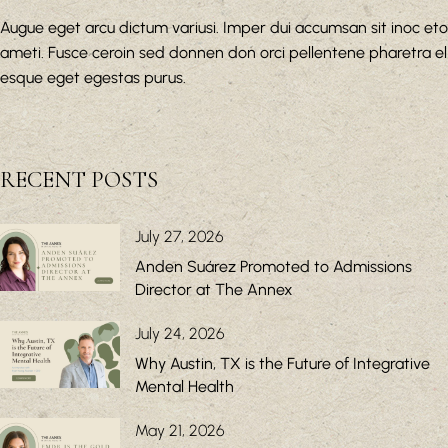
Augue eget arcu dictum variusi. Imper dui accumsan sit inoc eto
ameti. Fusce ceroin sed donnen don orci pellentene pharetra el
esque eget egestas purus.
RECENT POSTS
July 27, 2026
Anden Suárez Promoted to Admissions
Director at The Annex
July 24, 2026
Why Austin, TX is the Future of Integrative
Mental Health
May 21, 2026