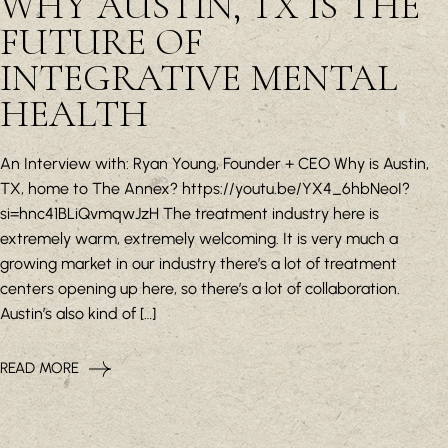
WHY AUSTIN, TX IS THE
FUTURE OF
INTEGRATIVE MENTAL
HEALTH
An Interview with: Ryan Young, Founder + CEO Why is Austin,
TX, home to The Annex? https://youtu.be/YX4_6hbNeoI?
si=hnc41BLiQvmqwJzH The treatment industry here is
extremely warm, extremely welcoming. It is very much a
growing market in our industry there’s a lot of treatment
centers opening up here, so there’s a lot of collaboration.
Austin’s also kind of […]
READ MORE