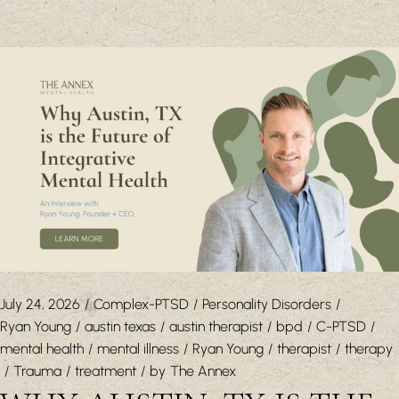
July 24, 2026
Complex-PTSD
Personality Disorders
Ryan Young
austin texas
austin therapist
bpd
C-PTSD
mental health
mental illness
Ryan Young
therapist
therapy
Trauma
treatment
by
The Annex