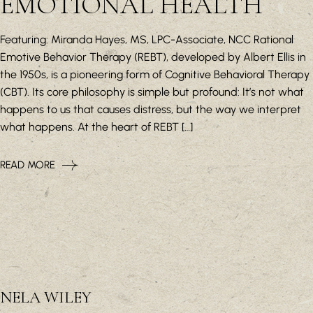
EMOTIONAL HEALTH
Featuring: Miranda Hayes, MS, LPC-Associate, NCC Rational
Emotive Behavior Therapy (REBT), developed by Albert Ellis in
the 1950s, is a pioneering form of Cognitive Behavioral Therapy
(CBT). Its core philosophy is simple but profound: It’s not what
happens to us that causes distress, but the way we interpret
what happens. At the heart of REBT […]
READ MORE
NELA WILEY