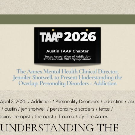
April 3, 2026
Addiction
Personality Disorders
addiction
atx
austin
jen shotwell
personality disorders
texas
texas therapist
therapist
Trauma
by
The Annex
UNDERSTANDING THE