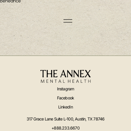
Beheance
Instagram
Facebook
LinkedIn
317 Grace Lane Suite L-100, Austin, TX 78746
+888.233.6670