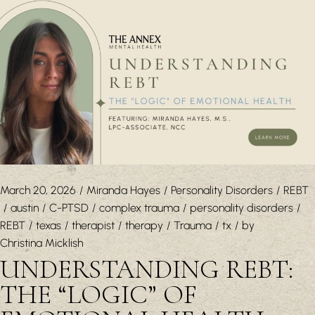
March 20, 2026
Miranda Hayes
Personality Disorders
REBT
austin
C-PTSD
complex trauma
personality disorders
REBT
texas
therapist
therapy
Trauma
tx
by
Christina Micklish
UNDERSTANDING REBT:
THE “LOGIC” OF