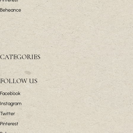
Beheance
CATEGORIES
FOLLOW US
Facebook
Instagram
Twitter
Pinterest