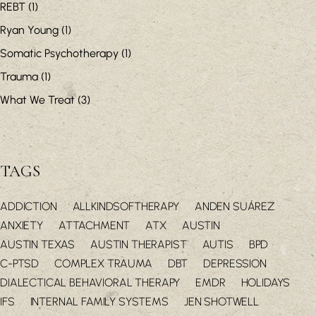
REBT
(1)
Ryan Young
(1)
Somatic Psychotherapy
(1)
Trauma
(1)
What We Treat
(3)
TAGS
ADDICTION
ALLKINDSOFTHERAPY
ANDEN SUÁREZ
ANXIETY
ATTACHMENT
ATX
AUSTIN
AUSTIN TEXAS
AUSTIN THERAPIST
AUTIS
BPD
C-PTSD
COMPLEX TRAUMA
DBT
DEPRESSION
DIALECTICAL BEHAVIORAL THERAPY
EMDR
HOLIDAYS
IFS
INTERNAL FAMILY SYSTEMS
JEN SHOTWELL