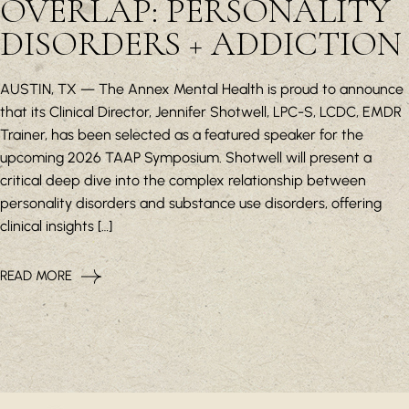
OVERLAP: PERSONALITY
DISORDERS + ADDICTION
AUSTIN, TX — The Annex Mental Health is proud to announce
that its Clinical Director, Jennifer Shotwell, LPC-S, LCDC, EMDR
Trainer, has been selected as a featured speaker for the
upcoming 2026 TAAP Symposium. Shotwell will present a
critical deep dive into the complex relationship between
personality disorders and substance use disorders, offering
clinical insights […]
READ MORE