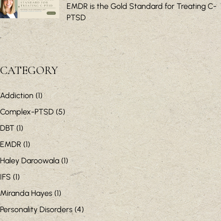
EMDR is the Gold Standard for Treating C-
PTSD
CATEGORY
Addiction
(1)
Complex-PTSD
(5)
DBT
(1)
EMDR
(1)
Haley Daroowala
(1)
IFS
(1)
Miranda Hayes
(1)
Personality Disorders
(4)