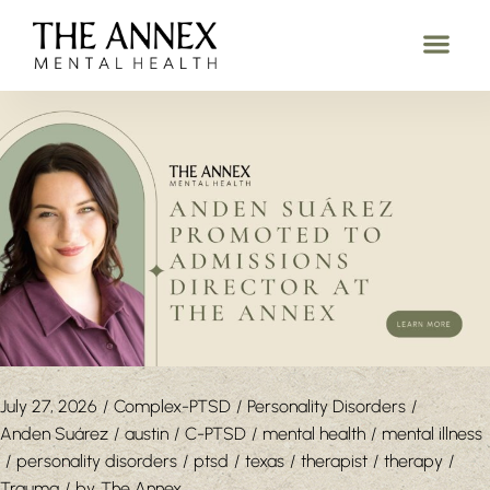
July 27, 2026
Complex-PTSD
Personality Disorders
Anden Suárez
austin
C-PTSD
mental health
mental illness
personality disorders
ptsd
texas
therapist
therapy
Trauma
by
The Annex