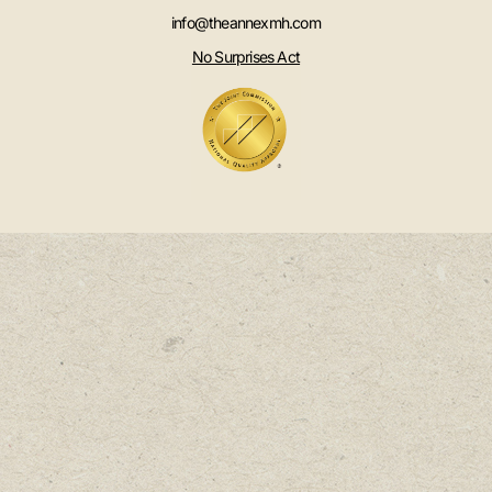
info@theannexmh.com
No Surprises Act