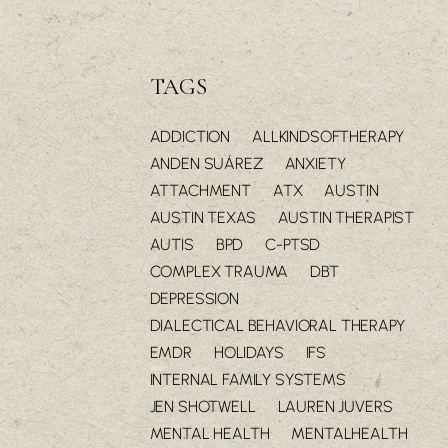
TAGS
ADDICTION
ALLKINDSOFTHERAPY
ANDEN SUÁREZ
ANXIETY
ATTACHMENT
ATX
AUSTIN
AUSTIN TEXAS
AUSTIN THERAPIST
AUTIS
BPD
C-PTSD
COMPLEX TRAUMA
DBT
DEPRESSION
DIALECTICAL BEHAVIORAL THERAPY
EMDR
HOLIDAYS
IFS
INTERNAL FAMILY SYSTEMS
JEN SHOTWELL
LAUREN JUVERS
MENTAL HEALTH
MENTALHEALTH