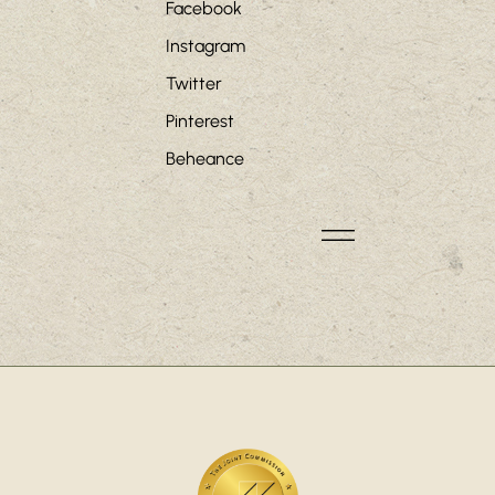
Facebook
Instagram
Twitter
Pinterest
Beheance