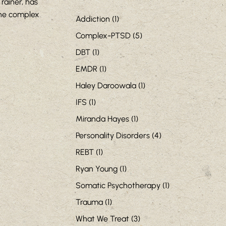
rainer, has
the complex
Addiction
(1)
Complex-PTSD
(5)
DBT
(1)
EMDR
(1)
Haley Daroowala
(1)
IFS
(1)
Miranda Hayes
(1)
Personality Disorders
(4)
REBT
(1)
Ryan Young
(1)
Somatic Psychotherapy
(1)
Trauma
(1)
What We Treat
(3)