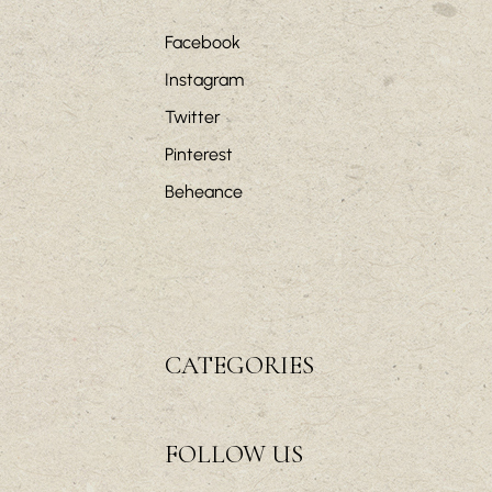
Facebook
Instagram
Twitter
Pinterest
Beheance
CATEGORIES
FOLLOW US