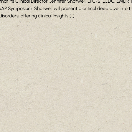
 its Clinical Director, Jennifer Shotwell, LPC-S, LCDC, EMDR T
P Symposium. Shotwell will present a critical deep dive into 
rders, offering clinical insights […]