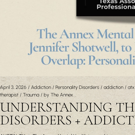
April 3, 2026
Addiction
Personality Disorders
addiction
atx
therapist
Trauma
by
The Annex
UNDERSTANDING THE
DISORDERS + ADDIC