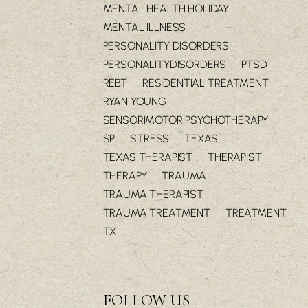
MENTAL HEALTH HOLIDAY
MENTAL ILLNESS
PERSONALITY DISORDERS
PERSONALITYDISORDERS
PTSD
REBT
RESIDENTIAL TREATMENT
RYAN YOUNG
SENSORIMOTOR PSYCHOTHERAPY
SP
STRESS
TEXAS
TEXAS THERAPIST
THERAPIST
THERAPY
TRAUMA
TRAUMA THERAPIST
TRAUMA TREATMENT
TREATMENT
TX
FOLLOW US