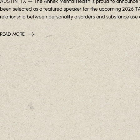
AUSTIN, TX — The Annex Mental Health is proud to announce that
been selected as a featured speaker for the upcoming 2026 TAA
relationship between personality disorders and substance use diso
READ MORE