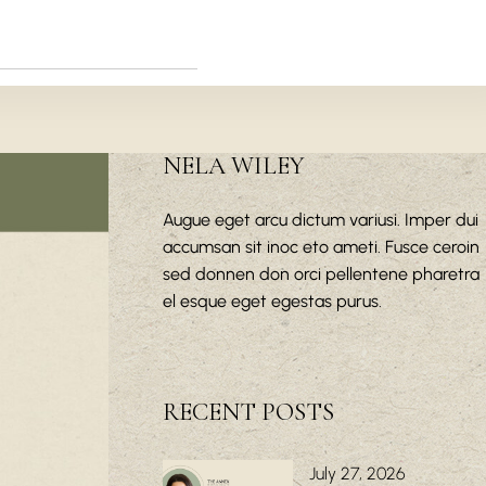
NELA WILEY
Augue eget arcu dictum variusi. Imper dui
accumsan sit inoc eto ameti. Fusce ceroin
sed donnen don orci pellentene pharetra
el esque eget egestas purus.
RECENT POSTS
July 27, 2026