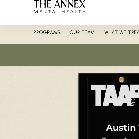
PROGRAMS
OUR TEAM
WHAT WE TRE