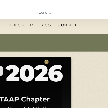
AT
PHILOSOPHY
BLOG
CONTACT