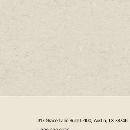
317 Grace Lane Suite L-100, Austin, TX 78746