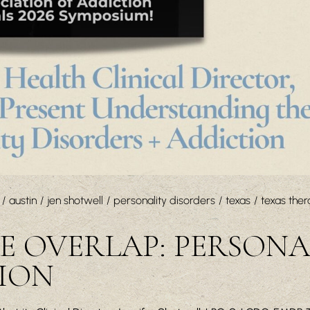
austin
jen shotwell
personality disorders
texas
texas ther
 OVERLAP: PERSONA
TION