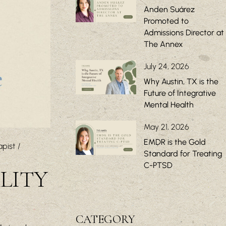
Anden Suárez
Promoted to
Admissions Director at
The Annex
July 24, 2026
Why Austin, TX is the
Future of Integrative
Mental Health
May 21, 2026
EMDR is the Gold
apist
Standard for Treating
C-PTSD
LITY
CATEGORY