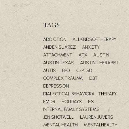
TAGS
ADDICTION
ALLKINDSOFTHERAPY
ANDEN SUÁREZ
ANXIETY
ATTACHMENT
ATX
AUSTIN
AUSTIN TEXAS
AUSTIN THERAPIST
AUTIS
BPD
C-PTSD
COMPLEX TRAUMA
DBT
DEPRESSION
DIALECTICAL BEHAVIORAL THERAPY
EMDR
HOLIDAYS
IFS
INTERNAL FAMILY SYSTEMS
JEN SHOTWELL
LAUREN JUVERS
MENTAL HEALTH
MENTALHEALTH