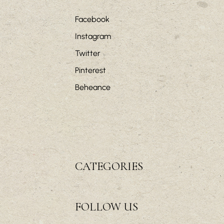
Facebook
Instagram
Twitter
Pinterest
Beheance
CATEGORIES
FOLLOW US