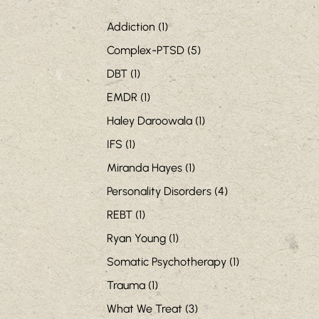
Addiction
(1)
Complex-PTSD
(5)
DBT
(1)
EMDR
(1)
Haley Daroowala
(1)
IFS
(1)
Miranda Hayes
(1)
Personality Disorders
(4)
REBT
(1)
Ryan Young
(1)
Somatic Psychotherapy
(1)
Trauma
(1)
What We Treat
(3)