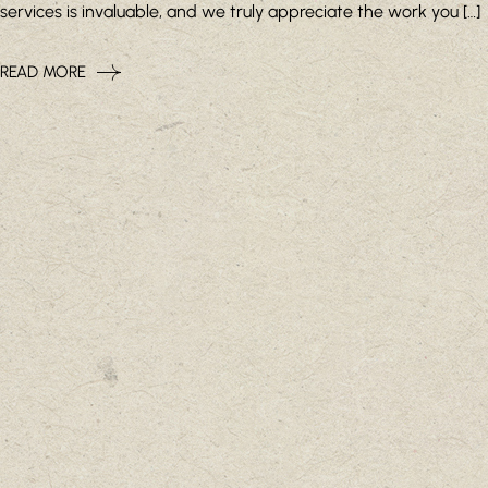
services is invaluable, and we truly appreciate the work you […]
READ MORE