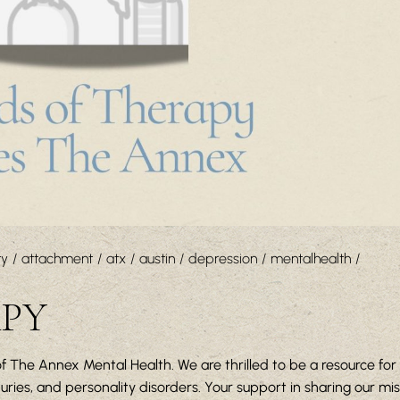
ty
attachment
atx
austin
depression
mentalhealth
APY
f The Annex Mental Health. We are thrilled to be a resource for 
ies, and personality disorders. Your support in sharing our mi