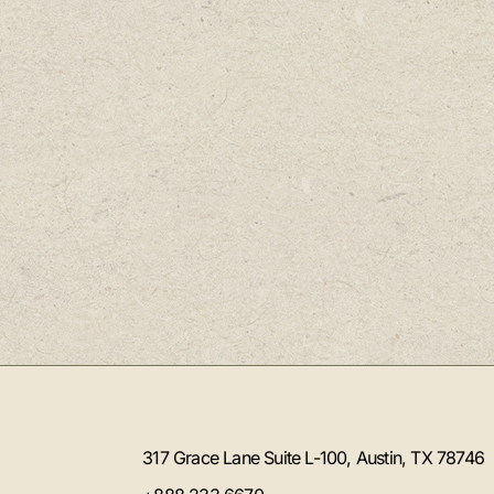
317 Grace Lane Suite L-100, Austin, TX 78746