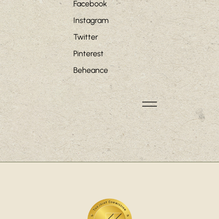
Facebook
Instagram
Twitter
Pinterest
Beheance