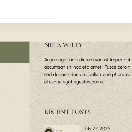
NELA WILEY
Augue eget arcu dictum variusi. Imper dui
accumsan sit inoc eto ameti. Fusce ceroin
sed donnen don orci pellentene pharetra
el esque eget egestas purus.
RECENT POSTS
July 27, 2026