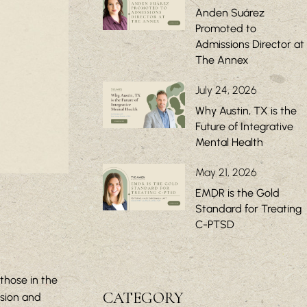
Anden Suárez
Promoted to
Admissions Director at
The Annex
July 24, 2026
Why Austin, TX is the
Future of Integrative
Mental Health
May 21, 2026
EMDR is the Gold
Standard for Treating
C-PTSD
those in the
CATEGORY
ssion and