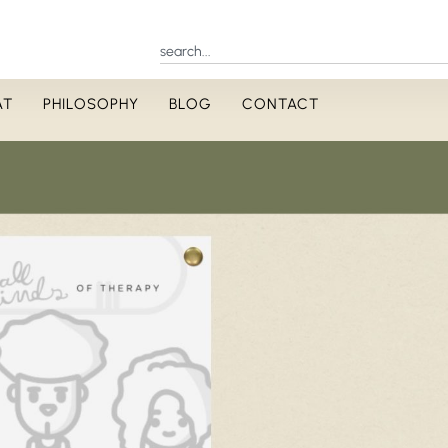
AT
PHILOSOPHY
BLOG
CONTACT