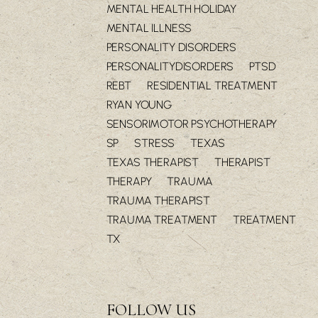
MENTAL HEALTH HOLIDAY
MENTAL ILLNESS
PERSONALITY DISORDERS
PERSONALITYDISORDERS
PTSD
REBT
RESIDENTIAL TREATMENT
RYAN YOUNG
SENSORIMOTOR PSYCHOTHERAPY
SP
STRESS
TEXAS
TEXAS THERAPIST
THERAPIST
THERAPY
TRAUMA
TRAUMA THERAPIST
TRAUMA TREATMENT
TREATMENT
TX
FOLLOW US