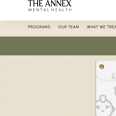
PROGRAMS
OUR TEAM
WHAT WE TRE