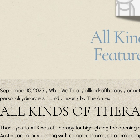
September 10, 2025
What We Treat
allkindsoftherapy
anxie
personalitydisorders
ptsd
texas
by
The Annex
ALL KINDS OF THER
Thank you to All Kinds of Therapy for highlighting the opening o
Austin community dealing with complex trauma, attachment injur