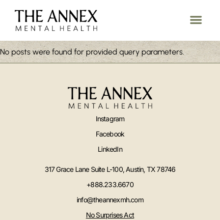
No posts were found for provided query parameters.
Instagram
Facebook
LinkedIn
317 Grace Lane Suite L-100, Austin, TX 78746
+888.233.6670
info@theannexmh.com
No Surprises Act