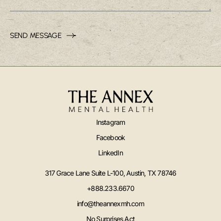
SEND MESSAGE
Instagram
Facebook
LinkedIn
317 Grace Lane Suite L-100, Austin, TX 78746
+888.233.6670
info@theannexmh.com
No Surprises Act