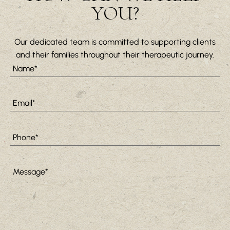
YOU?
Our dedicated team is committed to supporting clients
and their families throughout their therapeutic journey.