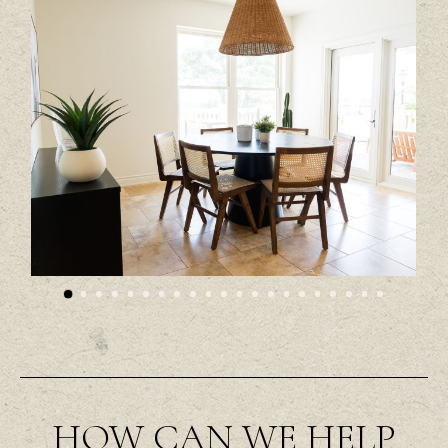
HOW CAN WE HELP