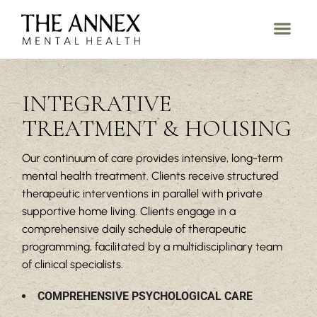
INTEGRATIVE
TREATMENT & HOUSING
Our continuum of care provides intensive, long-term
mental health treatment. Clients receive structured
therapeutic interventions in parallel with private
supportive home living. Clients engage in a
comprehensive daily schedule of therapeutic
programming, facilitated by a multidisciplinary team
of clinical specialists.
COMPREHENSIVE PSYCHOLOGICAL CARE