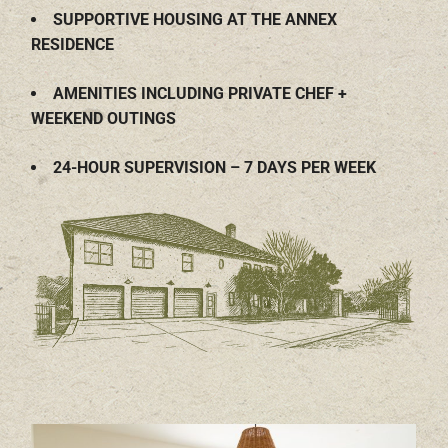
SUPPORTIVE HOUSING AT THE ANNEX
RESIDENCE
AMENITIES INCLUDING PRIVATE CHEF +
WEEKEND OUTINGS
24-HOUR SUPERVISION – 7 DAYS PER WEEK