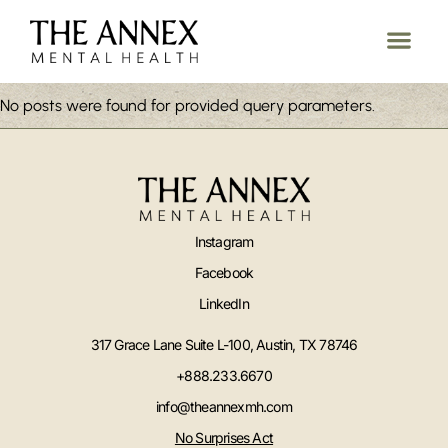
No posts were found for provided query parameters.
Instagram
Facebook
LinkedIn
317 Grace Lane Suite L-100, Austin, TX 78746
+888.233.6670
info@theannexmh.com
No Surprises Act